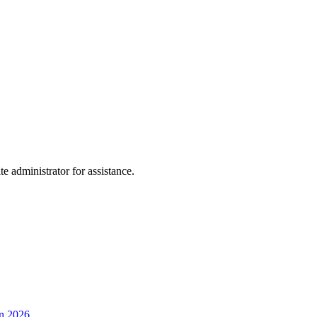
te administrator for assistance.
en 2026.