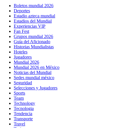
Boletos mundial 2026
Deportes
Estadio azteca mundial
Estadios del Mundial
Experiencias VIP
Fan Fest
Grupos mundial 2026
Guía del Aficionado
Historias Mundialistas
Hoteles
Jugadores
Mundial 2026
Mundial 2026 en México
Noticias del Mundial
Sedes mundial méxico
Seguridad
Selecciones y Jugadores
Sports
Team
Technology
Tecnologia
Tendencia
Transporte
Travel