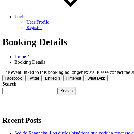
Login
User Profile
Register
Booking Details
Home
Booking Details
The event linked to this booking no longer exists. Please contact the si
Facebook
Twitter
LinkedIn
Pinterest
WhatsApp
Search
Search
Recent Posts
Sed de Revancha: Los duelos históricos que podrían repetirse 