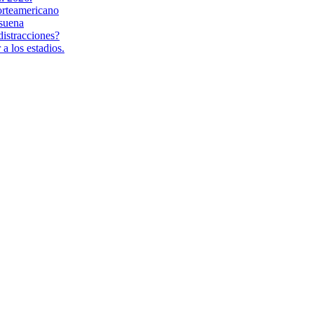
orteamericano
suena
distracciones?
a los estadios.