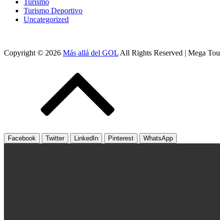
Turismo
Turismo Deportivo
Uncategorized
Copyright © 2026
Más allá del GOL
All Rights Reserved | Mega To
Facebook
Twitter
LinkedIn
Pinterest
WhatsApp