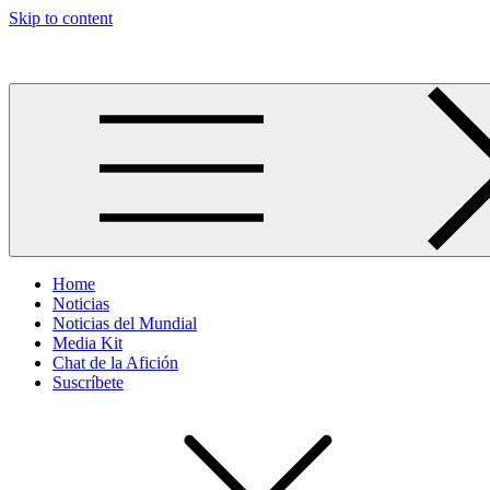
Skip to content
Más allá del GOL
Home
Noticias
Noticias del Mundial
Media Kit
Chat de la Afición
Suscríbete