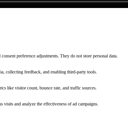
nd consent preference adjustments. They do not store personal data.
a, collecting feedback, and enabling third-party tools.
ics like visitor count, bounce rate, and traffic sources.
 visits and analyze the effectiveness of ad campaigns.