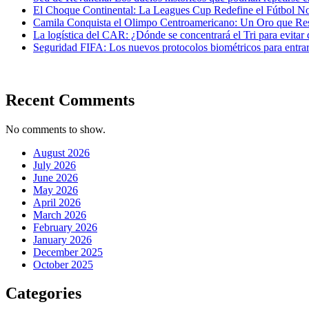
El Choque Continental: La Leagues Cup Redefine el Fútbol N
Camila Conquista el Olimpo Centroamericano: Un Oro que Re
La logística del CAR: ¿Dónde se concentrará el Tri para evitar 
Seguridad FIFA: Los nuevos protocolos biométricos para entrar 
Recent Comments
No comments to show.
August 2026
July 2026
June 2026
May 2026
April 2026
March 2026
February 2026
January 2026
December 2025
October 2025
Categories