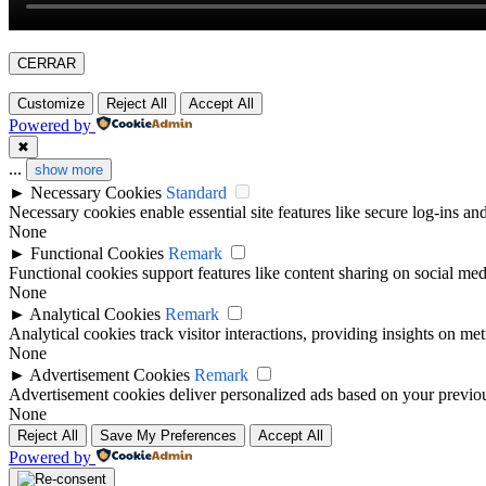
CERRAR
Customize
Reject All
Accept All
Powered by
✖
...
show more
►
Necessary Cookies
Standard
Necessary cookies enable essential site features like secure log-ins a
None
►
Functional Cookies
Remark
Functional cookies support features like content sharing on social medi
None
►
Analytical Cookies
Remark
Analytical cookies track visitor interactions, providing insights on metr
None
►
Advertisement Cookies
Remark
Advertisement cookies deliver personalized ads based on your previous
None
Reject All
Save My Preferences
Accept All
Powered by