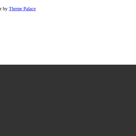
ur by
Theme Palace