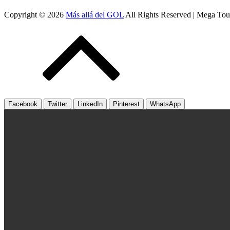
Copyright © 2026
Más allá del GOL
All Rights Reserved | Mega To
Facebook
Twitter
LinkedIn
Pinterest
WhatsApp