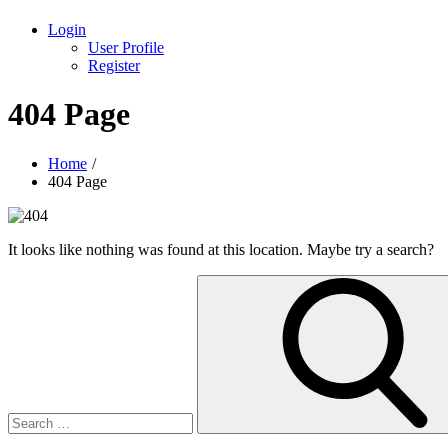
Login
User Profile
Register
404 Page
Home
404 Page
It looks like nothing was found at this location. Maybe try a search?
Search
for: