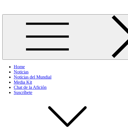
Skip
Más allá del GOL
to
content
Home
Noticias
Noticias del Mundial
Media Kit
Chat de la Afición
Suscríbete